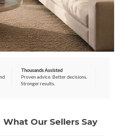
Thousands Assisted
and
Proven advice. Better decisions.
Stronger results.
What Our Sellers Say