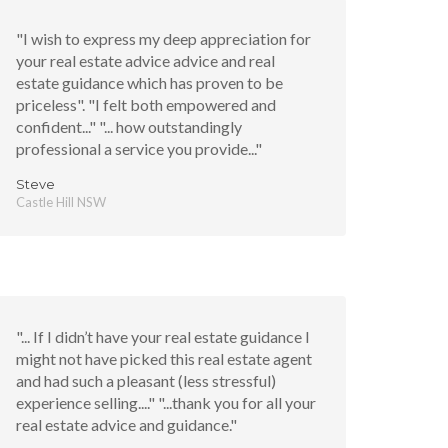
"I wish to express my deep appreciation for
your real estate advice advice and real
estate guidance which has proven to be
priceless". "I felt both empowered and
confident..." "... how outstandingly
professional a service you provide..."
Steve
Castle Hill NSW
"... If I didn’t have your real estate guidance I
might not have picked this real estate agent
and had such a pleasant (less stressful)
experience selling...." "...thank you for all your
real estate advice and guidance."