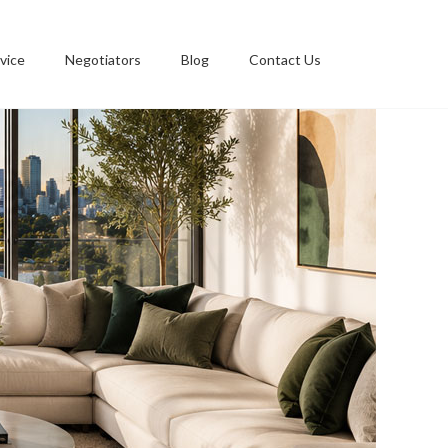
vice
Negotiators
Blog
Contact Us