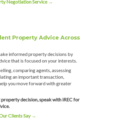
rty Negotiation Service
→
ent Property Advice Across
make informed property decisions by
vice that is focused on your interests.
elling, comparing agents, assessing
iating an important transaction,
help you move forward with greater
 property decision, speak with iREC for
vice.
Our Clients Say
→