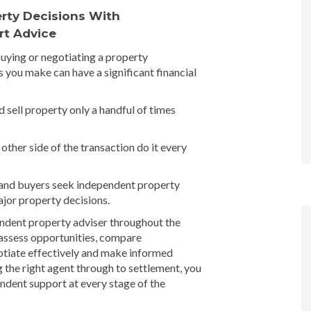
rty Decisions With
rt Advice
buying or negotiating a property
s you make can have a significant financial
 sell property only a handful of times
other side of the transaction do it every
 and buyers seek independent property
jor property decisions.
endent property adviser throughout the
 assess opportunities, compare
otiate effectively and make informed
g the right agent through to settlement, you
ndent support at every stage of the