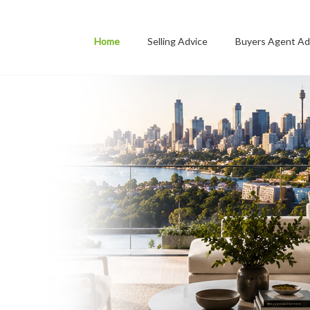
Home
Selling Advice
Buyers Agent Ad