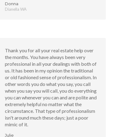
Donna
Dianella WA
Thank you for all your real estate help over
the months. You have always been very
professional in all your dealings with both of
us. It has been in my opinion the traditional
or old fashioned sense of professionalism. In
other words you do what you say, you call
when you say you will call, you do everything
you can whenever you can and are polite and
extremely helpful no matter what the
circumstance. That type of professionalism
isn't around much these days; just a poor
mimic of it.
Julie