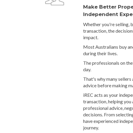
Make Better Prope
Independent Expe
Whether you're selling, 
transaction, the decision
impact.
Most Australians buy and
during their lives.
The professionals on the 
day.
That's why many sellers
advice before making ma
iREC acts as your indep
transaction, helping you
professional advice, neg
decisions. From selectin
have experienced indepe
journey.