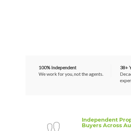
100% Independent
38+ Y
We work for you, not the agents.
Decad
exper
Independent Prop
Buyers Across Aus