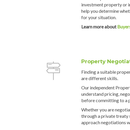
investment property or i
help you determine wheth
for your situation.
Learn more about
Buyer
Property Negotia
Finding a suitable prope
are different skills.
Our independent Propert
understand pricing, negot
before committing to a 
Whether you are negotiat
through a private treaty
approach negotiations w