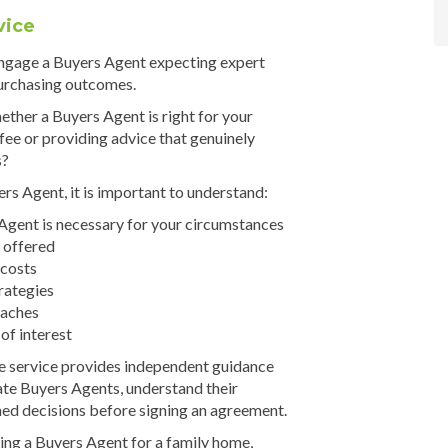
vice
ngage a Buyers Agent expecting expert
urchasing outcomes.
ther a Buyers Agent is right for your
r fee or providing advice that genuinely
s?
rs Agent, it is important to understand:
gent is necessary for your circumstances
 offered
 costs
rategies
oaches
 of interest
 service provides independent guidance
ate Buyers Agents, understand their
ed decisions before signing an agreement.
ing a Buyers Agent for a family home,