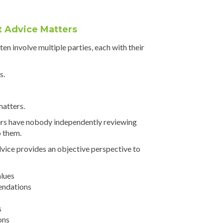
 Advice Matters
en involve multiple parties, each with their
s.
matters.
rs have nobody independently reviewing
o them.
vice provides an objective perspective to
alues
ndations
s
ons