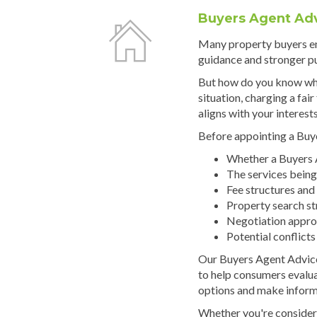
Buyers Agent Ad
Many property buyers e
guidance and stronger p
But how do you know whe
situation, charging a fai
aligns with your interest
Before appointing a Buye
Whether a Buyers A
The services being
Fee structures and
Property search st
Negotiation appr
Potential conflicts
Our Buyers Agent Advice
to help consumers evalu
options and make inform
Whether you're consider