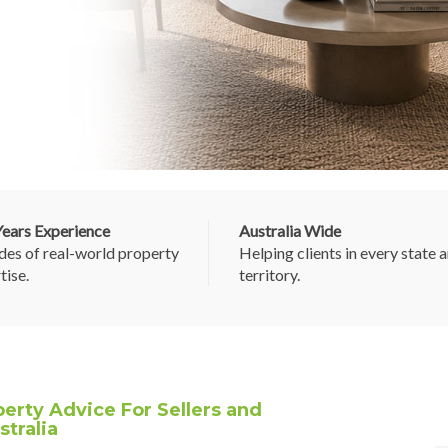
ears Experience
Australia Wide
es of real-world property
Helping clients in every state 
tise.
territory.
erty Advice For Sellers and
tralia