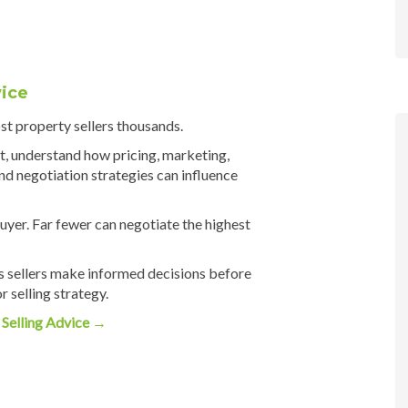
ice
t property sellers thousands.
t, understand how pricing, marketing,
d negotiation strategies can influence
uyer. Far fewer can negotiate the highest
s sellers make informed decisions before
 selling strategy.
Selling Advice →