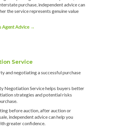
nterstate purchase, independent advice can
er the service represents genuine value
s Agent Advice →
tion Service
rty and negotiating a successful purchase
y Negotiation Service helps buyers better
iation strategies and potential risks
purchase.
ing before auction, after auction or
 sale, independent advice can help you
ith greater confidence.