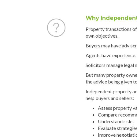
Why Independent
Property transactions oft
own objectives.
Buyers may have adviser
Agents have experience.
Solicitors manage legal 
But many property owne
the advice being given t
Independent property ad
help buyers and sellers:
Assess property v
Compare recomme
Understand risks
Evaluate strategie
Improve negotiati