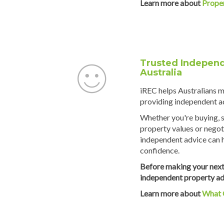
Learn more about
Prope
Trusted Independ
Australia
iREC helps Australians 
providing independent ad
Whether you're buying, s
property values or negot
independent advice can 
confidence.
Before making your next
independent property ad
Learn more about
What 