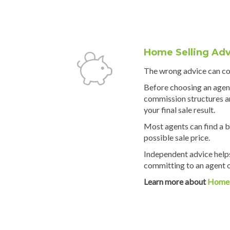
Home Selling Adv
The wrong advice can cos
Before choosing an agen
commission structures an
your final sale result.
Most agents can find a b
possible sale price.
Independent advice help
committing to an agent or
Learn more about
Home 