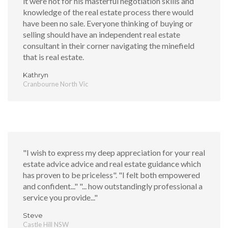
it were not for his masterful negotiation skills and
knowledge of the real estate process there would
have been no sale. Everyone thinking of buying or
selling should have an independent real estate
consultant in their corner navigating the minefield
that is real estate.
Kathryn
Cranbourne North Vic
"I wish to express my deep appreciation for your real
estate advice advice and real estate guidance which
has proven to be priceless". "I felt both empowered
and confident..." "... how outstandingly professional a
service you provide..."
Steve
Castle Hill NSW