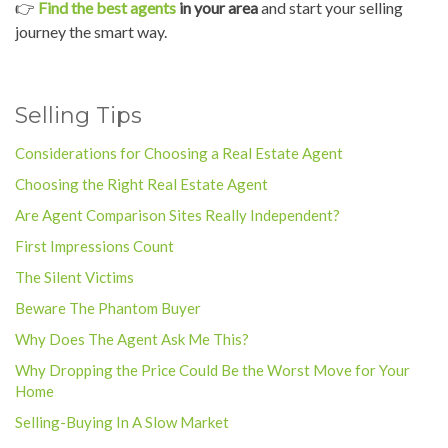
👉
Find the best agents
in your area
and start your selling
journey the smart way.
Selling Tips
Considerations for Choosing a Real Estate Agent
Choosing the Right Real Estate Agent
Are Agent Comparison Sites Really Independent?
First Impressions Count
The Silent Victims
Beware The Phantom Buyer
Why Does The Agent Ask Me This?
Why Dropping the Price Could Be the Worst Move for Your
Home
Selling-Buying In A Slow Market