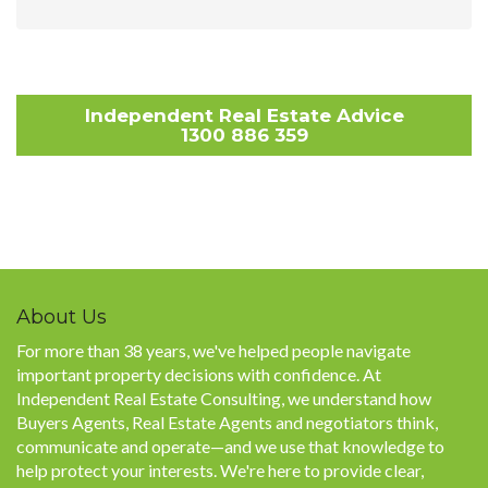
Independent Real Estate Advice
1300 886 359
About Us
For more than 38 years, we've helped people navigate
important property decisions with confidence. At
Independent Real Estate Consulting, we understand how
Buyers Agents, Real Estate Agents and negotiators think,
communicate and operate—and we use that knowledge to
help protect your interests. We're here to provide clear,