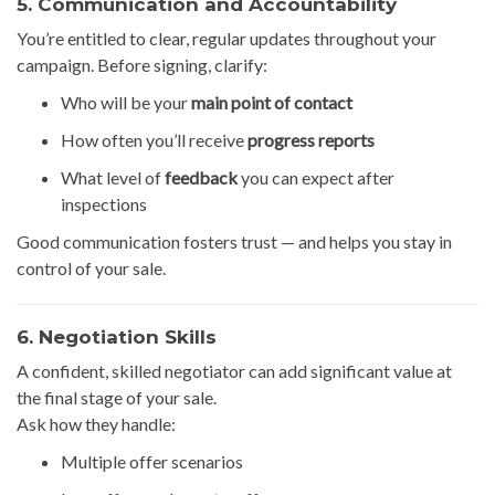
5. Communication and Accountability
You’re entitled to clear, regular updates throughout your
campaign. Before signing, clarify:
Who will be your
main point of contact
How often you’ll receive
progress reports
What level of
feedback
you can expect after
inspections
Good communication fosters trust — and helps you stay in
control of your sale.
6. Negotiation Skills
A confident, skilled negotiator can add significant value at
the final stage of your sale.
Ask how they handle:
Multiple offer scenarios