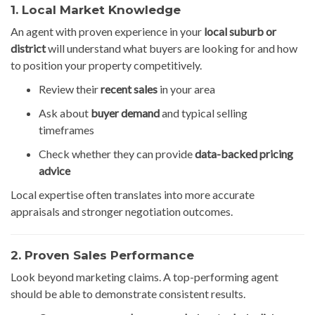
1. Local Market Knowledge
An agent with proven experience in your
local suburb or
district
will understand what buyers are looking for and how
to position your property competitively.
Review their
recent sales
in your area
Ask about
buyer demand
and typical selling
timeframes
Check whether they can provide
data-backed pricing
advice
Local expertise often translates into more accurate
appraisals and stronger negotiation outcomes.
2. Proven Sales Performance
Look beyond marketing claims. A top-performing agent
should be able to demonstrate consistent results.