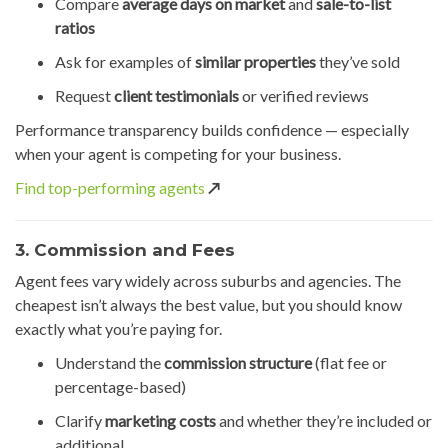
Compare
average days on market
and
sale-to-list
ratios
Ask for examples of
similar properties
they’ve sold
Request
client testimonials
or verified reviews
Performance transparency builds confidence — especially
when your agent is competing for your business.
Find top-performing agents
↗️
3. Commission and Fees
Agent fees vary widely across suburbs and agencies. The
cheapest isn’t always the best value, but you should know
exactly what you’re paying for.
Understand the
commission structure
(flat fee or
percentage-based)
Clarify
marketing costs
and whether they’re included or
additional