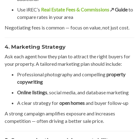
Use iREC’s
Real Estate Fees & Commissions
↗️ Guide
to
compare rates in your area
Negotiating fees is common — focus on value, not just cost.
4. Marketing Strategy
Ask each agent how they plan to attract the right buyers for
your property. A tailored marketing plan should include:
Professional photography and compelling
property
copywriting
Online listings
, social media, and database marketing
A clear strategy for
open homes
and buyer follow-up
A strong campaign amplifies exposure and increases
competition — often driving a better sale price.