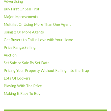
Advertising
Buy First Or Sell First
Major Improvements
Multilist Or Using More Than One Agent
Using 2 Or More Agents
Get Buyers to Fall in Love with Your Home
Price Range Selling
Auction
Set Sale or Sale By Set Date
Pricing Your Property Without Falling Into the Trap
Lots Of Lookers
Playing With The Price
Making It Easy To Buy