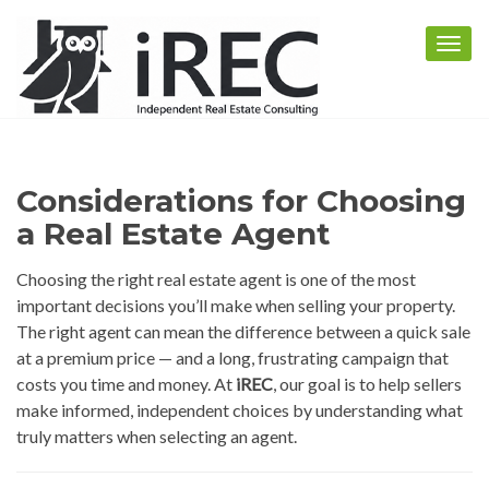
Togg
navig
Considerations for Choosing
a Real Estate Agent
Choosing the right real estate agent is one of the most
important decisions you’ll make when selling your property.
The right agent can mean the difference between a quick sale
at a premium price — and a long, frustrating campaign that
costs you time and money. At
iREC
, our goal is to help sellers
make informed, independent choices by understanding what
truly matters when selecting an agent.