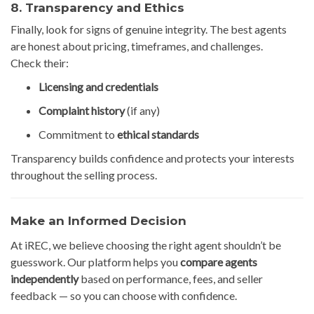
8. Transparency and Ethics
Finally, look for signs of genuine integrity. The best agents
are honest about pricing, timeframes, and challenges.
Check their:
Licensing and credentials
Complaint history
(if any)
Commitment to
ethical standards
Transparency builds confidence and protects your interests
throughout the selling process.
Make an Informed Decision
At iREC, we believe choosing the right agent shouldn’t be
guesswork. Our platform helps you
compare agents
independently
based on performance, fees, and seller
feedback — so you can choose with confidence.