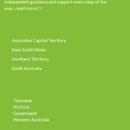
independent guidance and support every step of the
way...
read more
👉
Australian Capital Territory
New South Wales
Northern Territory
South Australia
Tasmania
Victoria
Queensland
Western Australia