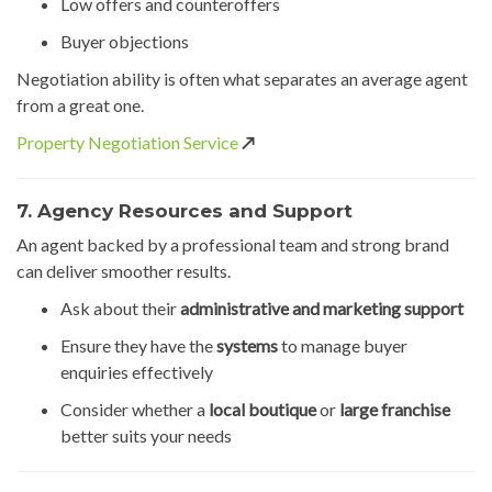
Low offers and counteroffers
Buyer objections
Negotiation ability is often what separates an average agent
from a great one.
Property Negotiation Service
↗️
7. Agency Resources and Support
An agent backed by a professional team and strong brand
can deliver smoother results.
Ask about their
administrative and marketing support
Ensure they have the
systems
to manage buyer
enquiries effectively
Consider whether a
local boutique
or
large franchise
better suits your needs