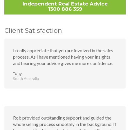
Independent Real Estate Advice
1300 886 359
Client Satisfaction
I really appreciate that you are involved in the sales
process. As I have mentioned having your insights
and hearing your advice gives me more confidence.
Tony
South Australia
Rob provided outstanding support and guided the
whole selling process smoothly in the background. If